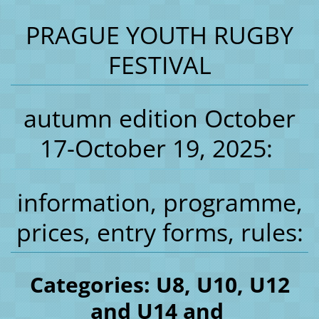
PRAGUE YOUTH RUGBY
FESTIVAL
autumn edition October
17-October 19, 2025:
information, programme,
prices, entry forms, rules:
Categories: U8, U10, U12
and U14 and