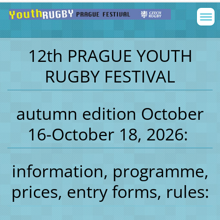
12th PRAGUE YOUTH
RUGBY FESTIVAL
autumn edition October
16-October 18, 2026:
information, programme,
prices, entry forms, rules: