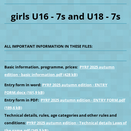
girls U16 - 7s and U18 - 7s
ALL IMPORTANT INFORMATION IN THESE FILES:
Basic information, programme, prices:
PYRF 2025 autumn
edition - basic information.pdf (428 kB)
Entry form in word:
PYRF 2025 autumn edition - ENTRY
FORM.docx (161,9 kB)
Entry form in PDF:
PYRF 2025 autumn edition - ENTRY FORM.pdf
(189,6 kB)
Technical details, rules, age categories and other rules and
conditions:
PYRF 2025 autumn edition - Technical details Laws of
the game.pdf (245,5 kB)