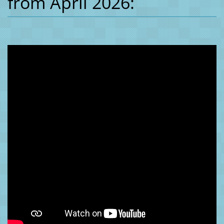
from April 2026: