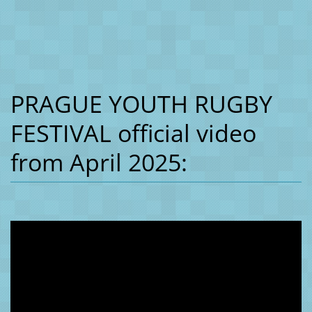
PRAGUE YOUTH RUGBY
FESTIVAL official video
from April 2025: