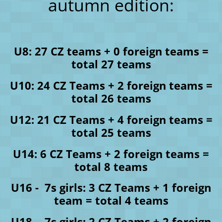
autumn edition:
U8: 27 CZ teams + 0 foreign teams =
total 27 teams
U10: 24 CZ Teams + 2 foreign teams =
total 26 teams
U12: 21 CZ Teams + 4 foreign teams =
total 25 teams
U14: 6 CZ Teams + 2 foreign teams =
total 8 teams
U16 - 7s girls: 3 CZ Teams + 1 foreign
team = total 4 teams
U18 - 7s girls: 2 CZ Teams + 2 foreign