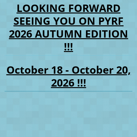
LOOKING FORWARD
SEEING YOU ON PYRF
2026 AUTUMN EDITION
!!!
October 18 - October 20,
2026 !!!