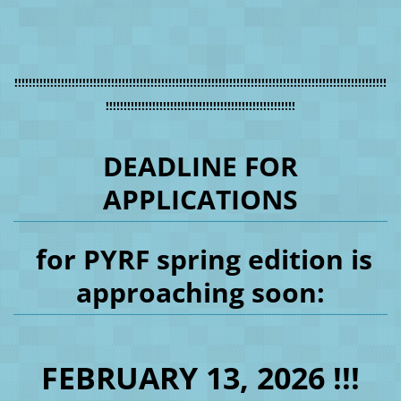
!!!!!!!!!!!!!!!!!!!!!!!!!!!!!!!!!!!!!!!!!!!!!!!!!!!!!!!!!!!!!!!!!!!!!!!!!!!!!!!!!!!!!!!!!!!!!!!!!!!!!!!!
!!!!!!!!!!!!!!!!!!!!!!!!!!!!!!!!!!!!!!!!!!!!!!!!!!!!!
DEADLINE FOR
APPLICATIONS
for PYRF spring edition is
approaching soon:
FEBRUARY 13, 2026 !!!