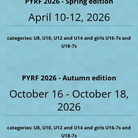
PYRF 2026 - Spring edition
April 10-12, 2026
categories: U8, U10, U12 and U14 and girls U16-7s and
U18-7s
PYRF 2026 - Autumn edition
October 16 - October 18,
2026
categories: U8, U10, U12 and U14 and girls U16-7s and
U18-7s