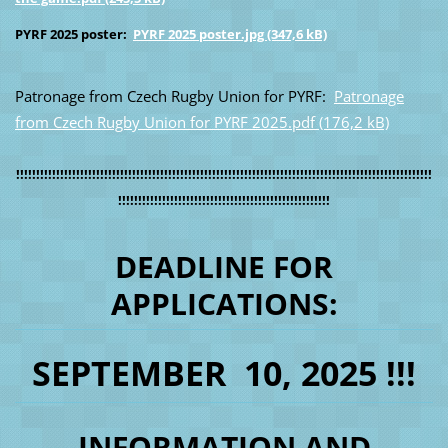
PYRF 2025 poster:
PYRF 2025 poster.jpg (347,6 kB)
Patronage from Czech Rugby Union for PYRF:
Patronage
from Czech Rugby Union for PYRF 2025.pdf (176,2 kB)
!!!!!!!!!!!!!!!!!!!!!!!!!!!!!!!!!!!!!!!!!!!!!!!!!!!!!!!!!!!!!!!!!!!!!!!!!!!!!!!!!!!!!!!!!!!!!!!!!!!!!!!!
!!!!!!!!!!!!!!!!!!!!!!!!!!!!!!!!!!!!!!!!!!!!!!!!!!!!!
DEADLINE FOR
APPLICATIONS:
SEPTEMBER 10, 2025 !!!
INFORMATION AND