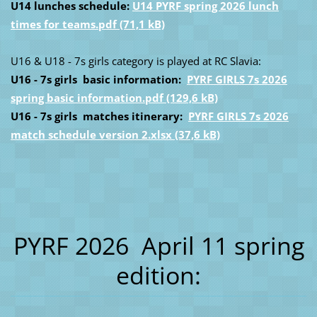
U14 lunches schedule:
U14 PYRF spring 2026 lunch
times for teams.pdf (71,1 kB)
U16 & U18 - 7s girls category is played at RC Slavia:
U16 - 7s girls basic information:
PYRF GIRLS 7s 2026
spring basic information.pdf (129,6 kB)
U16 - 7s girls matches itinerary:
PYRF GIRLS 7s 2026
match schedule version 2.xlsx (37,6 kB)
PYRF 2026 April 11 spring
edition: