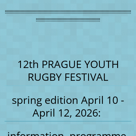
!!!!!!!!!!!!!!!!!!!!!!!!!!!!!!!!!!!!!!!!!!!!!!!!!!!!!!!!!!!!!!!!!!!!!!!!!!!!!!!!!!!!!!!!!!!!!!!!!!!!!!!!
!!!!!!!!!!!!!!!!!!!!!!!!!!!!!!!!!!!!!!!!!!!!!!!!!!!!!
12th PRAGUE YOUTH
RUGBY FESTIVAL
spring edition April 10 -
April 12, 2026:
information, programme,