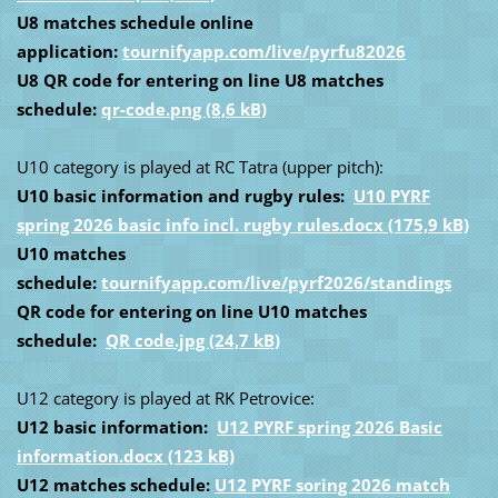
U8 matches schedule online
application:
tournifyapp.com/live/pyrfu82026
U8 QR code for entering on line U8 matches
schedule:
qr-code.png (8,6 kB)
U10 category is played at RC Tatra (upper pitch):
U10 basic information and rugby rules:
U10 PYRF
spring 2026 basic info incl. rugby rules.docx (175,9 kB)
U10 matches
schedule:
tournifyapp.com/live/pyrf2026/standings
QR code for entering on line U10 matches
schedule:
QR code.jpg (24,7 kB)
U12 category is played at RK Petrovice:
U12 basic information:
U12 PYRF spring 2026 Basic
information.docx (123 kB)
U12 matches schedule:
U12 PYRF soring 2026 match