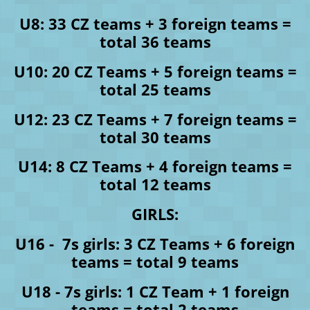
U8: 33 CZ teams + 3 foreign teams =
total 36 teams
U10: 20 CZ Teams + 5 foreign teams =
total 25 teams
U12: 23 CZ Teams + 7 foreign teams =
total 30 teams
U14: 8 CZ Teams + 4 foreign teams =
total 12 teams
GIRLS:
U16 - 7s girls: 3 CZ Teams + 6 foreign
teams = total 9 teams
U18 - 7s girls: 1 CZ Team + 1 foreign
teams = total 2 teams