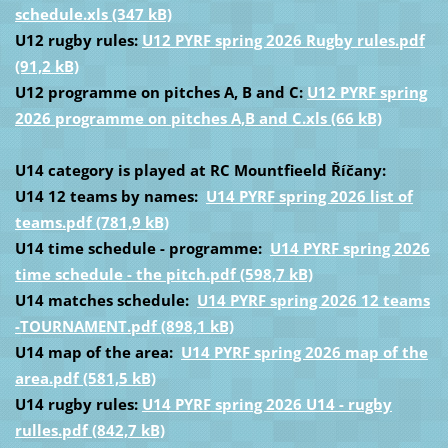
schedule.xls (347 kB)
U12 rugby rules:
U12 PYRF spring 2026 Rugby rules.pdf
(91,2 kB)
U12 programme on pitches A, B and C:
U12 PYRF spring
2026 programme on pitches A,B and C.xls (66 kB)
U14 category is played at RC Mountfieeld Říčany:
U14 12 teams by names:
U14 PYRF spring 2026 list of
teams.pdf (781,9 kB)
U14 time schedule - programme:
U14 PYRF spring 2026
time schedule - the pitch.pdf (598,7 kB)
U14 matches schedule:
U14 PYRF spring 2026 12 teams
-TOURNAMENT.pdf (898,1 kB)
U14 map of the area:
U14 PYRF spring 2026 map of the
area.pdf (581,5 kB)
U14 rugby rules:
U14 PYRF spring 2026 U14 - rugby
rulles.pdf (842,7 kB)