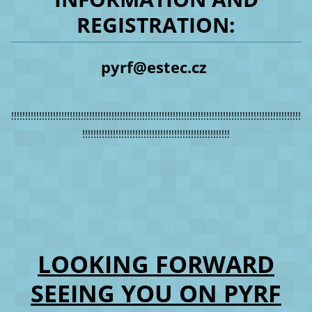
REGISTRATION:
pyrf@estec.cz
!!!!!!!!!!!!!!!!!!!!!!!!!!!!!!!!!!!!!!!!!!!!!!!!!!!!!!!!!!!!!!!!!!!!!!!!!!!!!!!!!!!!!!!!!!!!!!!!!!!!!!!!
!!!!!!!!!!!!!!!!!!!!!!!!!!!!!!!!!!!!!!!!!!!!!!!!!!!!!
LOOKING FORWARD
SEEING YOU ON PYRF