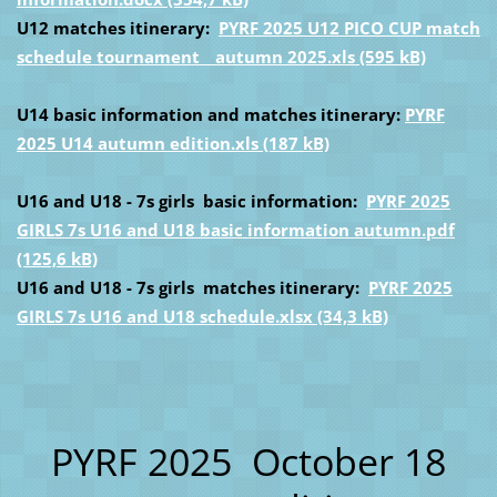
U12 matches itinerary:
PYRF 2025 U12 PICO CUP match
schedule tournament _ autumn 2025.xls (595 kB)
U14 basic information and matches itinerary:
PYRF
2025 U14 autumn edition.xls (187 kB)
U16 and U18 - 7s girls basic information:
PYRF 2025
GIRLS 7s U16 and U18 basic information autumn.pdf
(125,6 kB)
U16 and U18 - 7s girls matches itinerary:
PYRF 2025
GIRLS 7s U16 and U18 schedule.xlsx (34,3 kB)
PYRF 2025 October 18