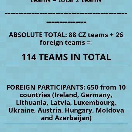
----------------------------------------------
---------------
ABSOLUTE TOTAL: 88 CZ teams + 26
foreign teams =
114 TEAMS IN TOTAL
FOREIGN PARTICIPANTS: 650 from 10
countries (Ireland, Germany,
Lithuania, Latvia, Luxembourg,
Ukraine, Austria, Hungary, Moldova
and Azerbaijan)