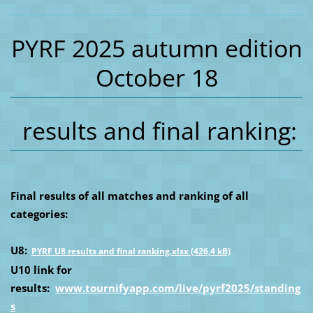
PYRF 2025 autumn edition
October 18
results and final ranking:
Final results of all matches and ranking of all
categories:
U8:
PYRF U8 results and final ranking.xlsx (426,4 kB)
U10 link for
results:
www.tournifyapp.com/live/pyrf2025/standing
s