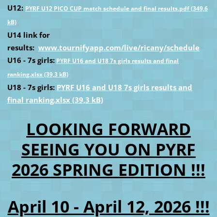
U12:
PYRF U12 PICO CUP match schedule and final results.pdf (349,6
kB)
U14 link for
results:
www.tournifyapp.com/live/ricany/schedule
U16 - 7s girls:
PYRF U16 and U18 7s girls results and final
ranking.xlsx (39,3 kB)
U18 - 7s girls:
PYRF U16 and U18 7s girls results and
final ranking.xlsx (39,3 kB)
LOOKING FORWARD
SEEING YOU ON PYRF
2026 SPRING EDITION !!!
April 10 - April 12, 2026 !!!