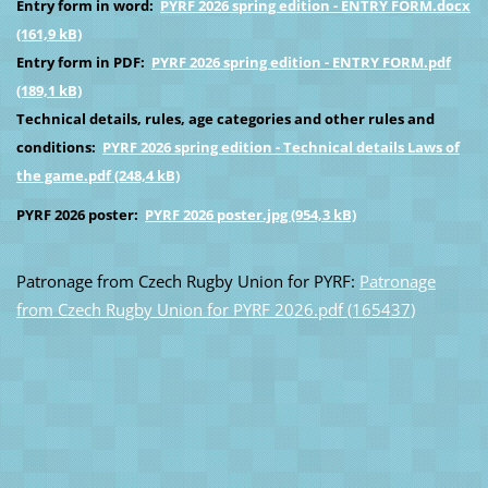
Entry form in word:
PYRF 2026 spring edition - ENTRY FORM.docx
(161,9 kB)
Entry form in PDF:
PYRF 2026 spring edition - ENTRY FORM.pdf
(189,1 kB)
Technical details, rules, age categories and other rules and
conditions:
PYRF 2026 spring edition - Technical details Laws of
the game.pdf (248,4 kB)
PYRF 2026 poster:
PYRF 2026 poster.jpg (954,3 kB)
Patronage from Czech Rugby Union for PYRF:
Patronage
from Czech Rugby Union for PYRF 2026.pdf (165437)