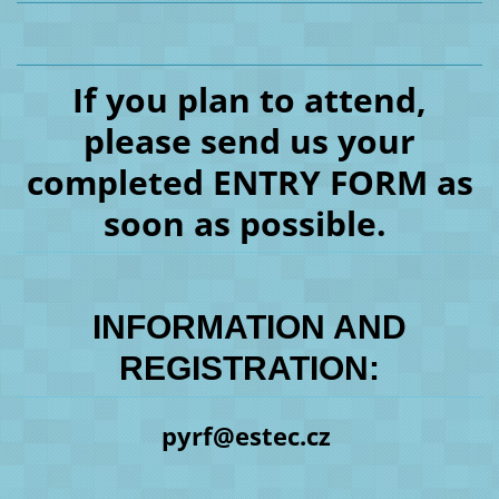
If you plan to attend,
please send us your
completed ENTRY FORM as
soon as possible.
INFORMATION AND
REGISTRATION:
pyrf@estec.cz