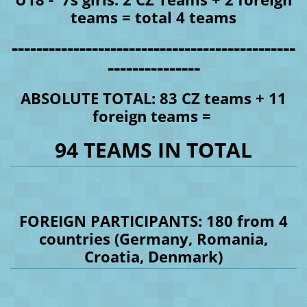
teams = total 4 teams
----------------------------------------------
---------------
ABSOLUTE TOTAL: 83 CZ teams + 11
foreign teams =
94 TEAMS IN TOTAL
FOREIGN PARTICIPANTS: 180 from 4
countries (Germany, Romania,
Croatia, Denmark)