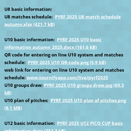
U8 basic information:
U8 matches schedule:
PYRF 2025 U8 match schedule
autumn.xlsx (421,7 kB)
U10 basic information:
PYRF 2025 U10 basic
information autumn_2025.docx (161,6 kB)
QR code for entering on line U10 system and matches
schedule:
PYRF 2025 U10 QR-code.png (5,9 kB)
web link for entering on line U10 system and matches
schedule:
www.tournifyapp.com/live/pyrf2025
U10 groups draw:
PYRF 2025 U10 groups draw.jpg (60,3
kB)
U10 plan of pitches:
PYRF 2025 U10 plan of pitches.png
(8,1 MB)
U12 basic information:
PYRF 2025 U12 PICO CUP basic
information.docx (354,7 kB)