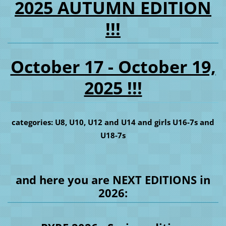
2025 AUTUMN EDITION
!!!
October 17 - October 19,
2025 !!!
categories: U8, U10, U12 and U14 and girls U16-7s and
U18-7s
and here you are NEXT EDITIONS in
2026: