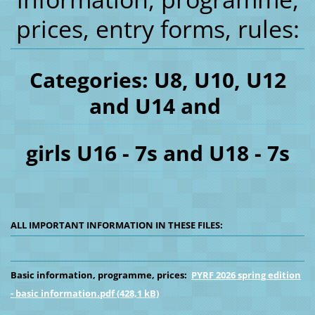
prices, entry forms, rules:
Categories: U8, U10, U12
and U14 and
girls U16 - 7s and U18 - 7s
ALL IMPORTANT INFORMATION IN THESE FILES:
Basic information, programme, prices:
PYRF 2026 spring edition
- basic information.pdf (428,1 kB)