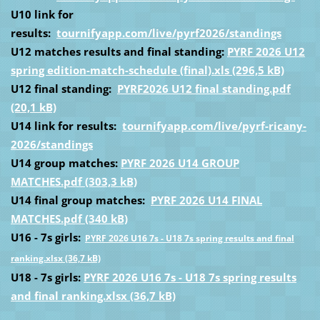
U10 link for
results:
tournifyapp.com/live/pyrf2026/standings
U12 matches results and final standing:
PYRF 2026 U12
spring edition-match-schedule (final).xls (296,5 kB)
U12 final standing:
PYRF2026 U12 final standing.pdf
(20,1 kB)
U14 link for results:
tournifyapp.com/live/pyrf-ricany-
2026/standings
U14 group matches:
PYRF 2026 U14 GROUP
MATCHES.pdf (303,3 kB)
U14 final group matches:
PYRF 2026 U14 FINAL
MATCHES.pdf (340 kB)
U16 - 7s girls:
PYRF 2026 U16 7s - U18 7s spring results and final
ranking.xlsx (36,7 kB)
U18 - 7s girls:
PYRF 2026 U16 7s - U18 7s spring results
and final ranking.xlsx (36,7 kB)