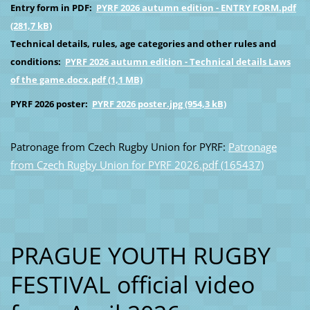
Entry form in PDF:
PYRF 2026 autumn edition - ENTRY FORM.pdf
(281,7 kB)
Technical details, rules, age categories and other rules and
conditions:
PYRF 2026 autumn edition - Technical details Laws
of the game.docx.pdf (1,1 MB)
PYRF 2026 poster:
PYRF 2026 poster.jpg (954,3 kB)
Patronage from Czech Rugby Union for PYRF:
Patronage
from Czech Rugby Union for PYRF 2026.pdf (165437)
PRAGUE YOUTH RUGBY
FESTIVAL official video