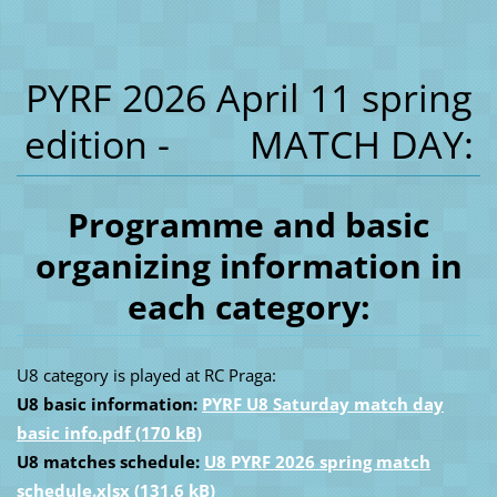
PYRF 2026 April 11 spring
edition - MATCH DAY:
Programme and basic
organizing information in
each category:
U8 category is played at RC Praga:
U8 basic information:
PYRF U8 Saturday match day
basic info.pdf (170 kB)
U8 matches schedule:
U8 PYRF 2026 spring match
schedule.xlsx (131,6 kB)