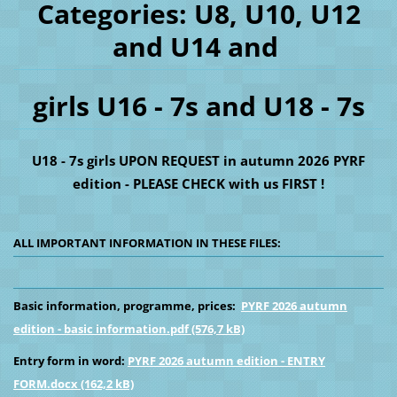
Categories: U8, U10, U12
and U14 and
girls U16 - 7s and U18 - 7s
U18 - 7s girls UPON REQUEST in autumn 2026 PYRF
edition - PLEASE CHECK with us FIRST !
ALL IMPORTANT INFORMATION IN THESE FILES:
Basic information, programme, prices:
PYRF 2026 autumn
edition - basic information.pdf (576,7 kB)
Entry form in word:
PYRF 2026 autumn edition - ENTRY
FORM.docx (162,2 kB)