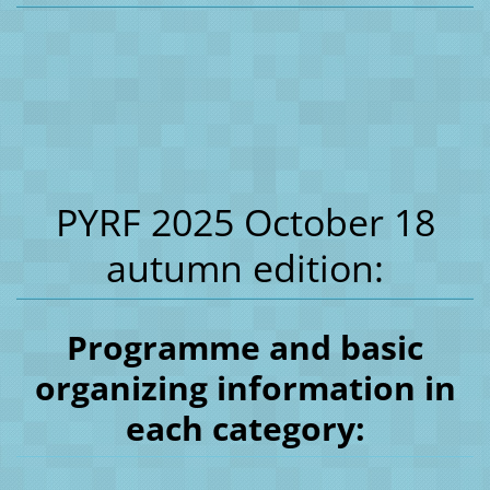
PYRF 2025 October 18
autumn edition:
Programme and basic
organizing information in
each category: