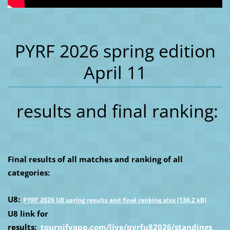
PYRF 2026 spring edition
April 11
results and final ranking:
Final results of all matches and ranking of all
categories:
U8:
PYRF 2026 U8 spring results and final ranking.xlsx (136,2 kB)
U8 link for
results:
tournifyapp.com/live/pyrfu82026/standings